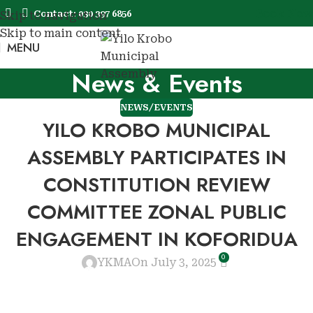
Book Now
Contact: 030 397 6856
Skip to navigation
Skip to main content
MENU
Book No
News & Events
NEWS/EVENTS
YILO KROBO MUNICIPAL
ASSEMBLY PARTICIPATES IN
CONSTITUTION REVIEW
COMMITTEE ZONAL PUBLIC
ENGAGEMENT IN KOFORIDUA
0
YKMA
On July 3, 2025