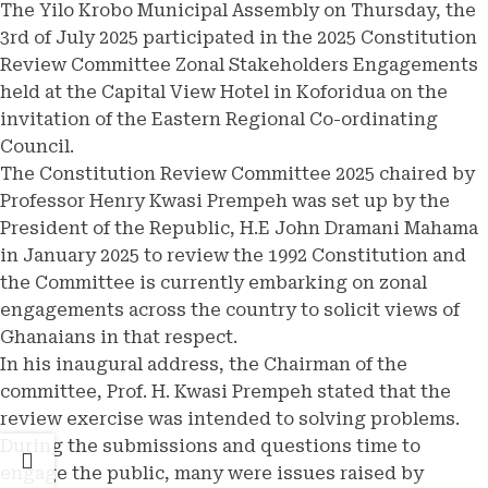
The Yilo Krobo Municipal Assembly on Thursday, the
3rd of July 2025 participated in the 2025 Constitution
Review Committee Zonal Stakeholders Engagements
held at the Capital View Hotel in Koforidua on the
invitation of the Eastern Regional Co-ordinating
Council.
The Constitution Review Committee 2025 chaired by
Professor Henry Kwasi Prempeh was set up by the
President of the Republic, H.E John Dramani Mahama
in January 2025 to review the 1992 Constitution and
the Committee is currently embarking on zonal
engagements across the country to solicit views of
Ghanaians in that respect.
In his inaugural address, the Chairman of the
committee, Prof. H. Kwasi Prempeh stated that the
review exercise was intended to solving problems.
During the submissions and questions time to
engage the public, many were issues raised by