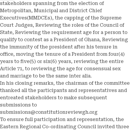
stakeholders spanning from the election of
Metropolitan, Municipal and District Chief
Executives(MMDCEs), the capping of the Supreme
Court Judges, Reviewing the roles of the Council of
State, Reviewing the requirement age for a person to
qualify to contest as a President of Ghana, Reviewing
the immunity of the president after his tenure in
office, moving the tenure of a President from four(4)
years to five(5) or six(6) years, reviewing the entire
Article 71, to reviewing the age for consensual sex
and marriage to be the same inter alia.
In his closing remarks, the chairman of the committee
thanked all the participants and representatives and
entreated stakeholders to make subsequent
submissions to
submissions@constitutionreviewgh.org
To ensure full participation and representation, the
Eastern Regional Co-ordinating Council invited three