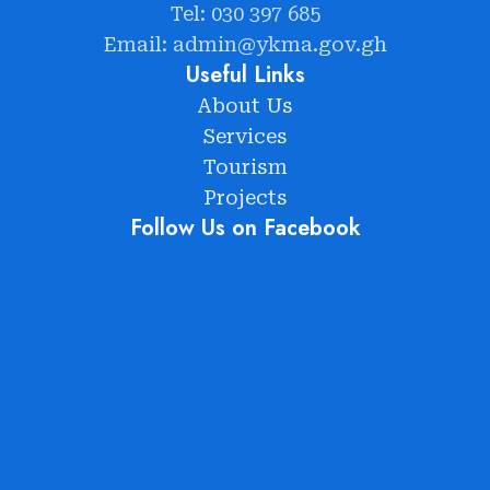
Tel: 030 397 685
Email: admin@ykma.gov.gh
Useful Links
About Us
Services
Tourism
Projects
Follow Us on Facebook