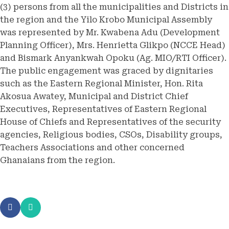
(3) persons from all the municipalities and Districts in
the region and the Yilo Krobo Municipal Assembly
was represented by Mr. Kwabena Adu (Development
Planning Officer), Mrs. Henrietta Glikpo (NCCE Head)
and Bismark Anyankwah Opoku (Ag. MIO/RTI Officer).
The public engagement was graced by dignitaries
such as the Eastern Regional Minister, Hon. Rita
Akosua Awatey, Municipal and District Chief
Executives, Representatives of Eastern Regional
House of Chiefs and Representatives of the security
agencies, Religious bodies, CSOs, Disability groups,
Teachers Associations and other concerned
Ghanaians from the region.