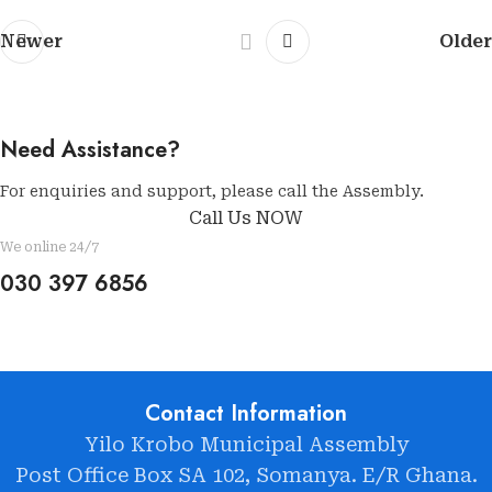
Newer
Older
Need Assistance?
For enquiries and support, please call the Assembly.
Call Us NOW
We online 24/7
030 397 6856
Contact Information
Yilo Krobo Municipal Assembly
Post Office Box SA 102, Somanya. E/R Ghana.