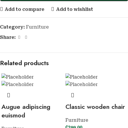
Add to compare
Add to wishlist
Category:
Furniture
Share:
Related products
Augue adipiscing
Classic wooden chair
euismod
Furniture
₵
299.00