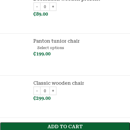
₵
89.00
Panton tunior chair
Select options
₵
199.00
Classic wooden chair
₵
299.00
ADD TO CART