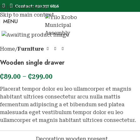
Book Now
Contact: 030 397 6856
Skip to navigation
Skip to main content
MENU
Book No
Click to enlarge
Home
Furniture
Wooden single drawer
₵
89.00
–
₵
299.00
Placerat tempor dolor eu leo ullamcorper et magnis
habitant ultrices consectetur arcu nulla mattis
fermentum adipiscing a et bibendum sed platea
malesuada eget vestibulum tempor dolor eu leo
ullamcorper et magnis habitant ultrices consectetur.
Decoration wooden present