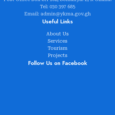
Tel: 030 397 685
Email: admin@ykma.gov.gh
Useful Links
About Us
Services
Tourism
Projects
Follow Us on Facebook