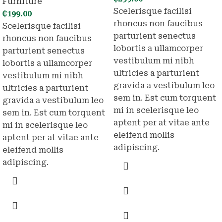
Furniture
Scelerisque facilisi
₵
199.00
rhoncus non faucibus
Scelerisque facilisi
parturient senectus
rhoncus non faucibus
lobortis a ullamcorper
parturient senectus
vestibulum mi nibh
lobortis a ullamcorper
ultricies a parturient
vestibulum mi nibh
gravida a vestibulum leo
ultricies a parturient
sem in. Est cum torquent
gravida a vestibulum leo
mi in scelerisque leo
sem in. Est cum torquent
aptent per at vitae ante
mi in scelerisque leo
eleifend mollis
aptent per at vitae ante
adipiscing.
eleifend mollis
adipiscing.