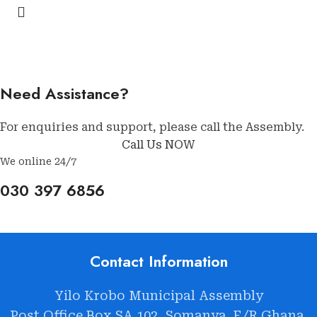
Need Assistance?
For enquiries and support, please call the Assembly.
Call Us NOW
We online 24/7
030 397 6856
Contact Information
Yilo Krobo Municipal Assembly
Post Office Box SA 102, Somanya. E/R Ghana.