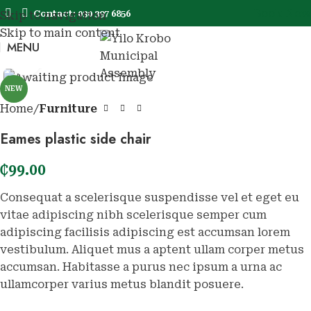
Book Now
Contact: 030 397 6856
Skip to navigation
Skip to main content
MENU
Book No
Click to enlarge
NEW
Home
Furniture
Eames plastic side chair
₵
99.00
Consequat a scelerisque suspendisse vel et eget eu
vitae adipiscing nibh scelerisque semper cum
adipiscing facilisis adipiscing est accumsan lorem
vestibulum. Aliquet mus a aptent ullam corper metus
accumsan. Habitasse a purus nec ipsum a urna ac
ullamcorper varius metus blandit posuere.