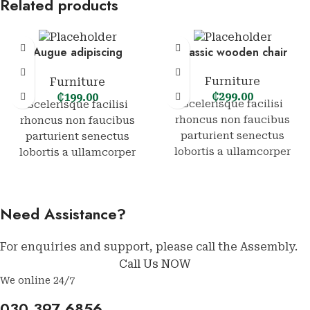
Related products
Augue adipiscing
Classic wooden chair
euismod
Furniture
Furniture
₵
299.00
₵
199.00
Scelerisque facilisi
Scelerisque facilisi
rhoncus non faucibus
rhoncus non faucibus
parturient senectus
parturient senectus
lobortis a ullamcorper
lobortis a ullamcorper
vestibulum mi nibh
vestibulum mi nibh
ultricies a parturient
ultricies a parturient
gravida a vestibulum leo
gravida a vestibulum leo
Need Assistance?
sem in. Est cum torquent
sem in. Est cum torquent
mi in scelerisque leo
mi in scelerisque leo
For enquiries and support, please call the Assembly.
aptent per at vitae ante
aptent per at vitae ante
Call Us NOW
eleifend mollis
eleifend mollis
adipiscing.
adipiscing.
We online 24/7
030 397 6856