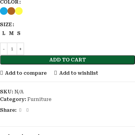
COLOR
SIZE
L
M
S
ADD TO CART
Add to compare
Add to wishlist
SKU:
N/A
Category:
Furniture
Share: