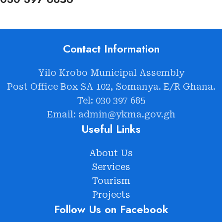
Contact Information
Yilo Krobo Municipal Assembly
Post Office Box SA 102, Somanya. E/R Ghana.
Tel: 030 397 685
Email: admin@ykma.gov.gh
Useful Links
About Us
Services
Tourism
Projects
Follow Us on Facebook