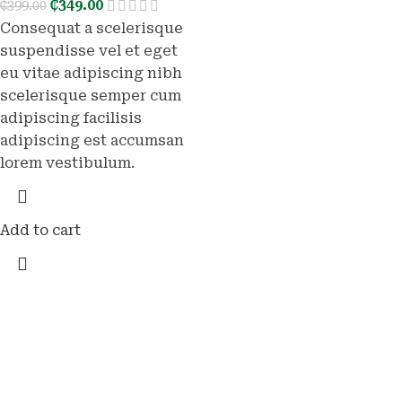
₵
349.00
₵
399.00
Consequat a scelerisque
suspendisse vel et eget
eu vitae adipiscing nibh
scelerisque semper cum
adipiscing facilisis
adipiscing est accumsan
lorem vestibulum.
Add to cart