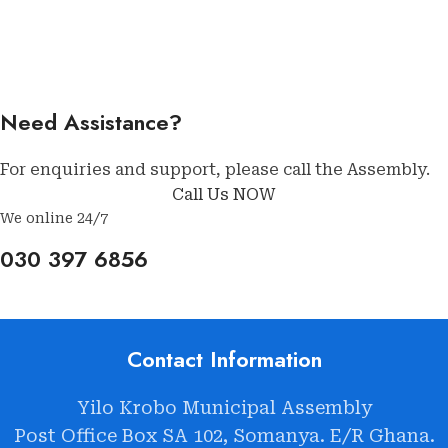
Need Assistance?
For enquiries and support, please call the Assembly.
Call Us NOW
We online 24/7
030 397 6856
Contact Information
Yilo Krobo Municipal Assembly
Post Office Box SA 102, Somanya. E/R Ghana.