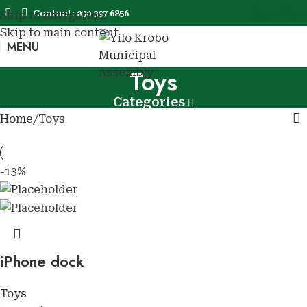
Book Now
Contact: 030 397 6856
Skip to navigation
Skip to main content
MENU
Book No
Toys
Categories
Home
Toys
-13%
iPhone dock
Toys