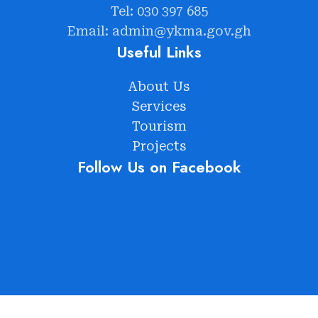
Tel: 030 397 685
Email: admin@ykma.gov.gh
Useful Links
About Us
Services
Tourism
Projects
Follow Us on Facebook