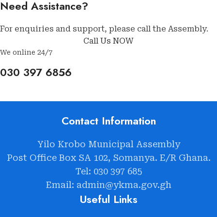
Need Assistance?
For enquiries and support, please call the Assembly.
Call Us NOW
We online 24/7
030 397 6856
Contact Information
Yilo Krobo Municipal Assembly
Post Office Box SA 102, Somanya. E/R Ghana.
Tel: 030 397 685
Email: admin@ykma.gov.gh
Useful Links