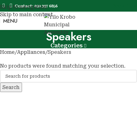
Book Now
Contact: 030 397 6856
Skip to navigation
Skip to main content
MENU
Book No
Speakers
Categories
Home
Appliances
Speakers
No products were found matching your selection.
Search