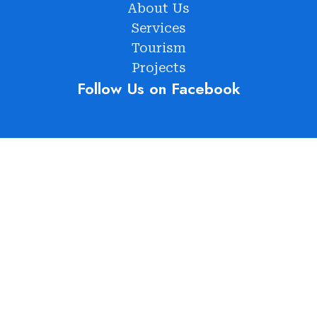
About Us
Services
Tourism
Projects
Follow Us on Facebook