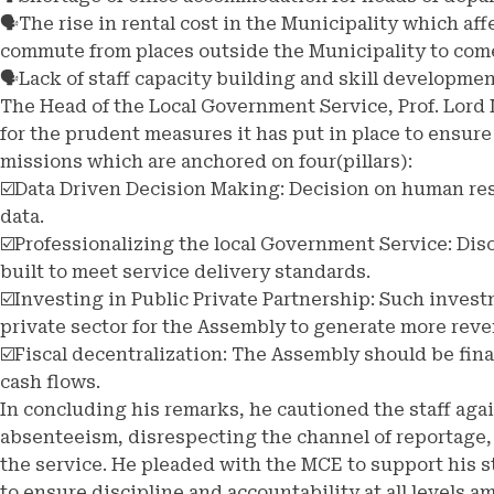
🗣️The rise in rental cost in the Municipality which a
commute from places outside the Municipality to com
🗣️Lack of staff capacity building and skill developme
The Head of the Local Government Service, Prof. Lo
for the prudent measures it has put in place to ensure
missions which are anchored on four(pillars):
☑️Data Driven Decision Making: Decision on human re
data.
☑️Professionalizing the local Government Service: Dis
built to meet service delivery standards.
☑️Investing in Public Private Partnership: Such invest
private sector for the Assembly to generate more rev
☑️Fiscal decentralization: The Assembly should be fi
cash flows.
In concluding his remarks, he cautioned the staff agai
absenteeism, disrespecting the channel of reportage,
the service. He pleaded with the MCE to support his s
to ensure discipline and accountability at all levels 