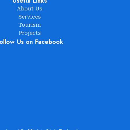
Useful Links
About Us
Services
Tourism
Projects
ollow Us on Facebook