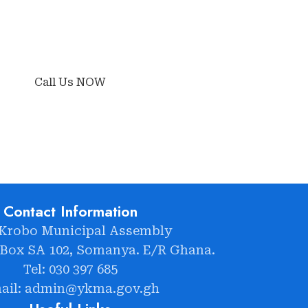
Call Us NOW
Contact Information
 Krobo Municipal Assembly
 Box SA 102, Somanya. E/R Ghana.
Tel: 030 397 685
ail: admin@ykma.gov.gh