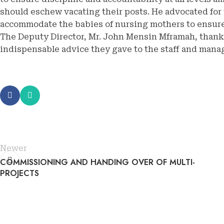
should eschew vacating their posts. He advocated for 
accommodate the babies of nursing mothers to ensure
The Deputy Director, Mr. John Mensin Mframah, thank
indispensable advice they gave to the staff and mana
Newer
COMMISSIONING AND HANDING OVER OF MULTI-
PROJECTS