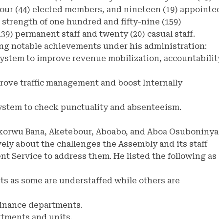
ur (44) elected members, and nineteen (19) appointe
 strength of one hundred and fifty-nine (159)
9) permanent staff and twenty (20) casual staff.
ng notable achievements under his administration:
system to improve revenue mobilization, accountabilit
prove traffic management and boost Internally
system to check punctuality and absenteeism.
korwu Bana, Aketebour, Aboabo, and Aboa Osuboninya
ely about the challenges the Assembly and its staff
t Service to address them. He listed the following as
its as some are understaffed while others are
 Finance departments.
rtments and units.