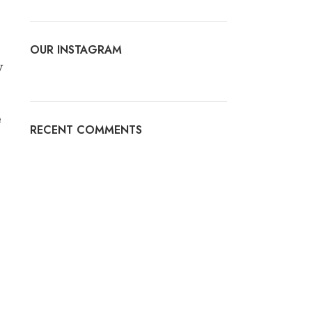
OUR INSTAGRAM
y
e
RECENT COMMENTS