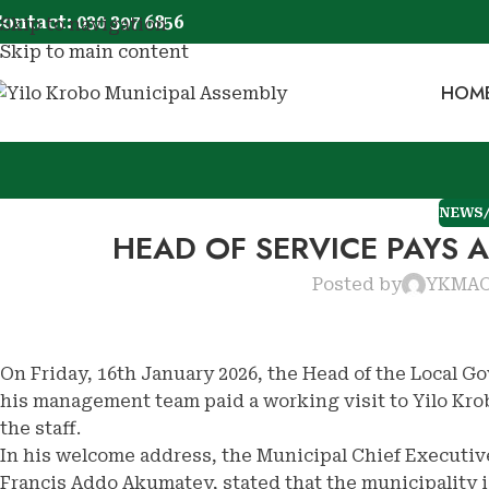
ontact: 030 397 6856
Skip to navigation
Skip to main content
HOM
NEWS
HEAD OF SERVICE PAYS 
Posted by
YKMA
O
On Friday, 16th January 2026, the Head of the Local 
his management team paid a working visit to Yilo Kro
the staff.
In his welcome address, the Municipal Chief Executiv
Francis Addo Akumatey, stated that the municipality is