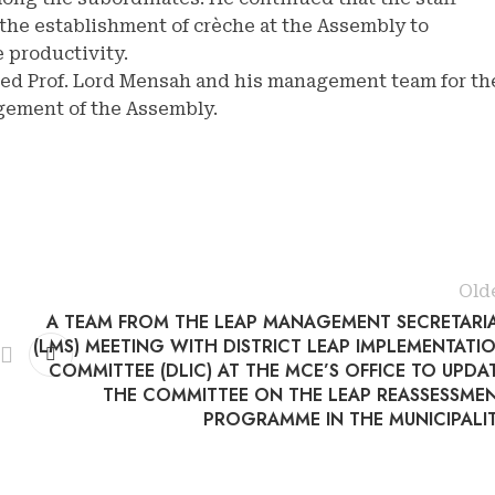
the establishment of crèche at the Assembly to
 productivity.
ed Prof. Lord Mensah and his management team for th
gement of the Assembly.
Old
A TEAM FROM THE LEAP MANAGEMENT SECRETARI
(LMS) MEETING WITH DISTRICT LEAP IMPLEMENTATI
COMMITTEE (DLIC) AT THE MCE’S OFFICE TO UPDA
THE COMMITTEE ON THE LEAP REASSESSME
PROGRAMME IN THE MUNICIPALI