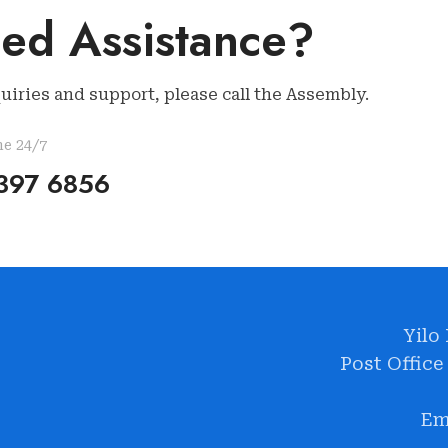
ed Assistance?
uiries and support, please call the Assembly.
ne 24/7
397 6856
Yilo
Post Office
Em