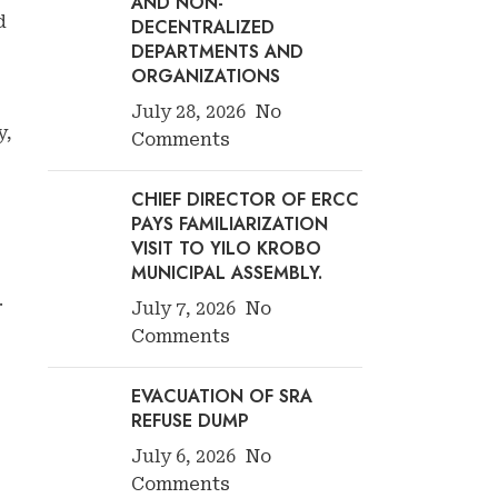
AND NON-
d
DECENTRALIZED
DEPARTMENTS AND
ORGANIZATIONS
July 28, 2026
No
y,
Comments
CHIEF DIRECTOR OF ERCC
PAYS FAMILIARIZATION
VISIT TO YILO KROBO
MUNICIPAL ASSEMBLY.
.
July 7, 2026
No
Comments
EVACUATION OF SRA
REFUSE DUMP
July 6, 2026
No
Comments