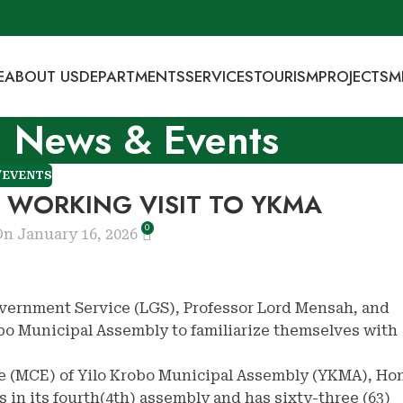
E
ABOUT US
DEPARTMENTS
SERVICES
TOURISM
PROJECTS
M
News & Events
/EVENTS
A WORKING VISIT TO YKMA
0
n January 16, 2026
Government Service (LGS), Professor Lord Mensah, and
bo Municipal Assembly to familiarize themselves with
e (MCE) of Yilo Krobo Municipal Assembly (YKMA), Hon
 in its fourth(4th) assembly and has sixty-three (63)