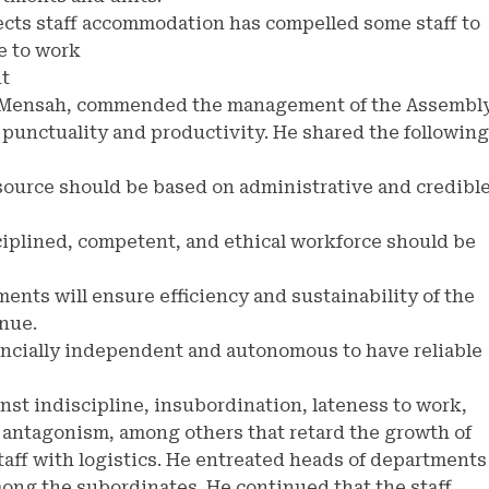
ffects staff accommodation has compelled some staff to
e to work
nt
rd Mensah, commended the management of the Assembl
 punctuality and productivity. He shared the following
source should be based on administrative and credibl
ciplined, competent, and ethical workforce should be
ments will ensure efficiency and sustainability of the
enue.
nancially independent and autonomous to have reliable
nst indiscipline, insubordination, lateness to work,
 antagonism, among others that retard the growth of
taff with logistics. He entreated heads of departments
among the subordinates. He continued that the staff