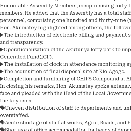
Honourable Assembly Members; compromising forty-fo
members. He added that the Assembly has a total staff
personnel, comprising one hundred and thirty-nine (13
Hon. Akumatey highlighted among others, the followi
▶️The introduction of electronic billing and payment 
and transparency.
▶️Operationalization of the Akutunya lorry park to im
Generated Fund(IGF).
▶️The installation of clock in attendance monitoring 
▶️The acquisition of final disposal site at Klo-Agogo.
▶️Completion and furnishing of CHIPS Compound at A
In closing his remarks, Hon. Akumatey spoke extensiv
face and pleaded with the Head of the Local Governmen
the key ones:
🗣️Uneven distribution of staff to departments and un
overstaffed.
🗣️Acute shortage of staff at works, Agric, Roads, and
🗣️Shortage of office accommodation for heads of depa