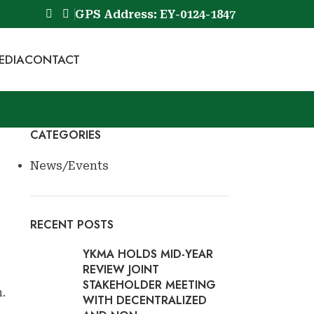
GPS Address: EY-0124-1847
EDIA
CONTACT
Book Now
CATEGORIES
News/Events
RECENT POSTS
YKMA HOLDS MID-YEAR
REVIEW JOINT
STAKEHOLDER MEETING
.
WITH DECENTRALIZED