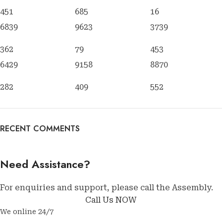
451
685
16
6839
9623
3739
362
79
453
6429
9158
8870
282
409
552
RECENT COMMENTS
Need Assistance?
For enquiries and support, please call the Assembly.
Call Us NOW
We online 24/7