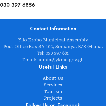
030 397 6856
Contact Information
Yilo Krobo Municipal Assembly
Post Office Box SA 102, Somanya. E/R Ghana.
Tel: 030 397 685
Email: admin@ykma.gov.gh
Useful Links
About Us
Services
Tourism
Projects
Follow Us on Facebook