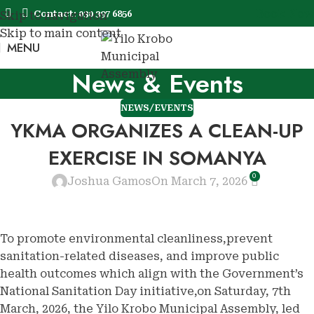
Book Now
Contact: 030 397 6856
Skip to navigation
Skip to main content
MENU
Book No
News & Events
NEWS/EVENTS
YKMA ORGANIZES A CLEAN-UP
EXERCISE IN SOMANYA
0
Joshua Gamos
On March 7, 2026
To promote environmental cleanliness,prevent
sanitation-related diseases, and improve public
health outcomes which align with the Government’s
National Sanitation Day initiative,on Saturday, 7th
March, 2026, the Yilo Krobo Municipal Assembly, led