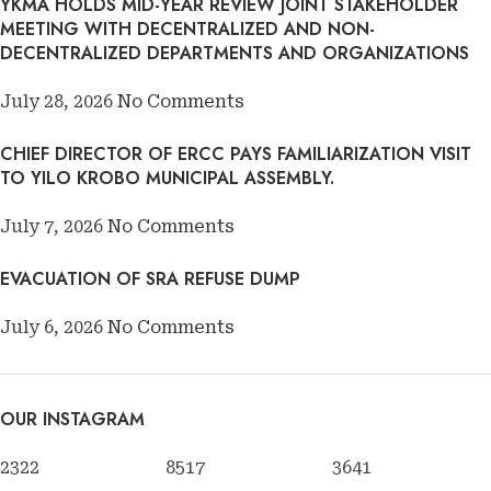
YKMA HOLDS MID-YEAR REVIEW JOINT STAKEHOLDER
MEETING WITH DECENTRALIZED AND NON-
DECENTRALIZED DEPARTMENTS AND ORGANIZATIONS
July 28, 2026
No Comments
CHIEF DIRECTOR OF ERCC PAYS FAMILIARIZATION VISIT
TO YILO KROBO MUNICIPAL ASSEMBLY.
July 7, 2026
No Comments
EVACUATION OF SRA REFUSE DUMP
July 6, 2026
No Comments
OUR INSTAGRAM
2322
8517
3641