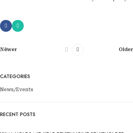
Newer
Older
CATEGORIES
News/Events
RECENT POSTS