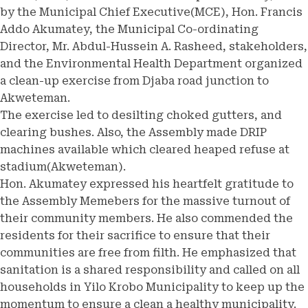
by the Municipal Chief Executive(MCE), Hon. Francis
Addo Akumatey, the Municipal Co-ordinating
Director, Mr. Abdul-Hussein A. Rasheed, stakeholders,
and the Environmental Health Department organized
a clean-up exercise from Djaba road junction to
Akweteman.
The exercise led to desilting choked gutters, and
clearing bushes. Also, the Assembly made DRIP
machines available which cleared heaped refuse at
stadium(Akweteman).
Hon. Akumatey expressed his heartfelt gratitude to
the Assembly Memebers for the massive turnout of
their community members. He also commended the
residents for their sacrifice to ensure that their
communities are free from filth. He emphasized that
sanitation is a shared responsibility and called on all
households in Yilo Krobo Municipality to keep up the
momentum to ensure a clean a healthy municipality.