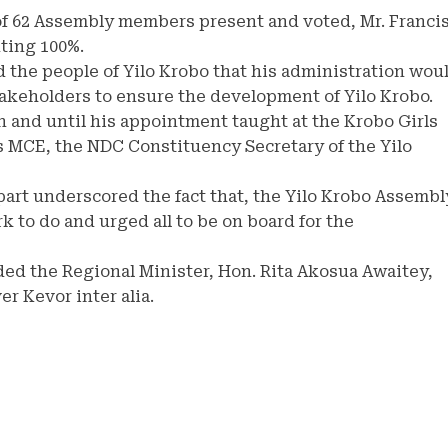
 of 62 Assembly members present and voted, Mr. Franci
ting 100%.
 the people of Yilo Krobo that his administration wou
stakeholders to ensure the development of Yilo Krobo.
 and until his appointment taught at the Krobo Girls
as MCE, the NDC Constituency Secretary of the Yilo
art underscored the fact that, the Yilo Krobo Assembl
k to do and urged all to be on board for the
ed the Regional Minister, Hon. Rita Akosua Awaitey,
r Kevor inter alia.