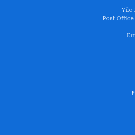
Yilo
Post Office
Em
F