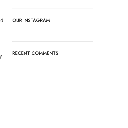
s
OUR INSTAGRAM
ld
RECENT COMMENTS
y