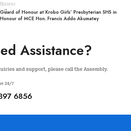
Newer
Guard of Honour at Krobo Girls’ Presbyterian SHS in
Honour of MCE Hon. Francis Addo Akumatey
ed Assistance?
uiries and support, please call the Assembly.
ne 24/7
397 6856