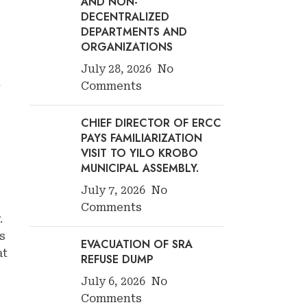
AND NON-
DECENTRALIZED
DEPARTMENTS AND
ORGANIZATIONS
July 28, 2026
No
d
Comments
CHIEF DIRECTOR OF ERCC
PAYS FAMILIARIZATION
VISIT TO YILO KROBO
MUNICIPAL ASSEMBLY.
July 7, 2026
No
Comments
.
s
EVACUATION OF SRA
at
REFUSE DUMP
July 6, 2026
No
Comments