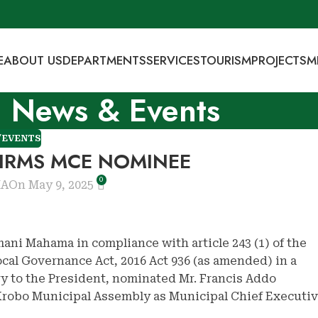
E
ABOUT US
DEPARTMENTS
SERVICES
TOURISM
PROJECTS
M
News & Events
/EVENTS
IRMS MCE NOMINEE
0
MA
On May 9, 2025
ani Mahama in compliance with article 243 (1) of the
Local Governance Act, 2016 Act 936 (as amended) in a
ry to the President, nominated Mr. Francis Addo
 Krobo Municipal Assembly as Municipal Chief Executi