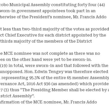
robo Municipal Assembly constituting forty four (44)
worn-in government appointees took part in an
otherwise of the President’s nominee, Mr. Francis Addo
 less than two-third majority of the votes as provide
rict Chief Executive for each district appointed by the
-thirds majority of the members of the District
the MCE nominee was not complete as there was no
 on the other hand were yet to be sworn-in.
9) in total, were sworn-in and that followed with the
 unopposed. Hon. Edwin Tengey was therefore elected
 representing 95.3% of the entire 65 member Assembly
overnance Act, 2016 Act 936 (as amended) which provide
17 (3) thus “The Presiding Member shall be elected by 
istrict Assembly”.
onfirmation of the MCE nominee, Mr. Francis Addo