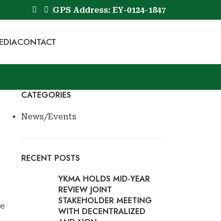
GPS Address: EY-0124-1847
EDIA
CONTACT
Book Now
CATEGORIES
News/Events
RECENT POSTS
YKMA HOLDS MID-YEAR
REVIEW JOINT
STAKEHOLDER MEETING
ve
WITH DECENTRALIZED