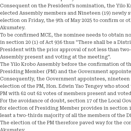
Consequent on the President’s nomination, the Yilo K
elected Assembly members and Nineteen (19) newly s
election on Friday, the 9th of May 2025 to confirm or 
Akumatey.
To be confirmed MCE, the nominee needs to obtain not
in section 20 (1) of Act 936 thus “There shall be a Dist
President with the prior approval of not less than two
Assembly present and voting at the meeting”.
The Yilo Krobo Assembly before the confirmation of 
Presiding Member (PM) and the Government appointees
Consequently, the Government appointees, nineteen (1
election of the PM, Hon. Edwin Yao Tengey who stood
PM with 62 out 62 votes of members present and voted
For the avoidance of doubt, section 17 of the Local G
for election of Presiding Member provides in section 
least a two-thirds majority of all the members of the D
The election of the PM therefore paved way for the c
Akumatey.