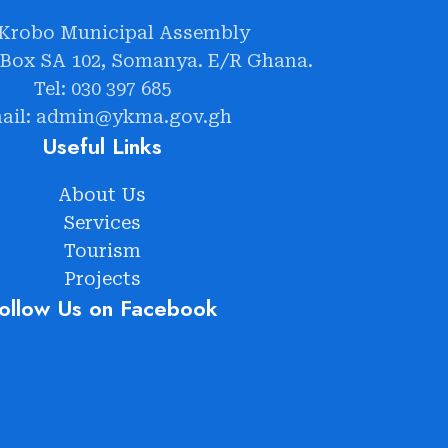
 Krobo Municipal Assembly
 Box SA 102, Somanya. E/R Ghana.
Tel: 030 397 685
ail: admin@ykma.gov.gh
Useful Links
About Us
Services
Tourism
Projects
ollow Us on Facebook