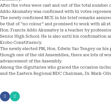
After the votes were cast and out of the total number
Addo Akumatey was confirmed with 62 votes represen
The newly confirmed MCE in his brief remarks assured
be that of “no colour” and promised to work with all 
Hon. Francis Addo Akumatey is a teacher by profession
Senior High School. He is also until his confirmation 
Krobo Constituency.
The newly elected PM, Hon. Edwin Yao Tengey on his p
though one of the old Assemblies, there are lots of wor
advancement of the Assembly.
Among the dignitaries who graced the occasion includ
and the Eastern Regional NDC Chairman, Dr. Mark-Olive