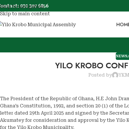
ontact: 030 397 6856
Skip to navigation
Skip to main content
HOM
NEWS
YILO KROBO CONF
Posted by
YK
The President of the Republic of Ghana, H.E John Dram
Ghana’s Constitution, 1992, and section 20 (1) of the 
letter dated 29th April 2025 and signed by the Secreta
Akumatey for consideration and approval by the Yilo
for the Yilo Krobo Municipality.