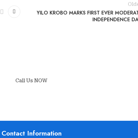
Old
YILO KROBO MARKS FIRST EVER MODERA
INDEPENDENCE DA
Call Us NOW
Contact Information