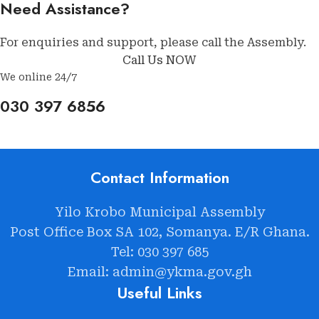
Need Assistance?
For enquiries and support, please call the Assembly.
Call Us NOW
We online 24/7
030 397 6856
Contact Information
Yilo Krobo Municipal Assembly
Post Office Box SA 102, Somanya. E/R Ghana.
Tel: 030 397 685
Email: admin@ykma.gov.gh
Useful Links