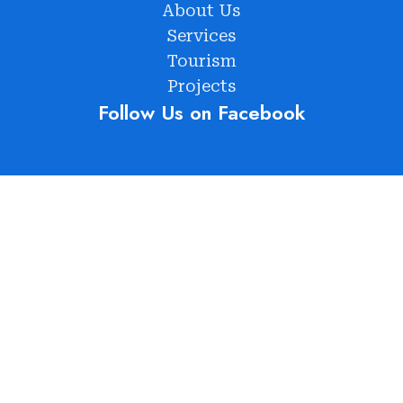
About Us
Services
Tourism
Projects
Follow Us on Facebook