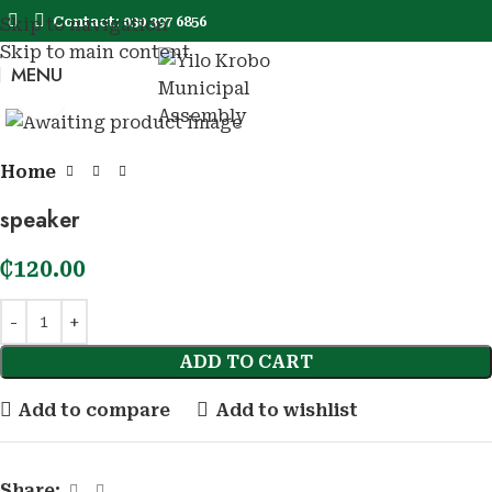
Book Now
Contact: 030 397 6856
Skip to navigation
Skip to main content
MENU
Book No
Click to enlarge
Home
speaker
₵
120.00
ADD TO CART
Add to compare
Add to wishlist
Share: