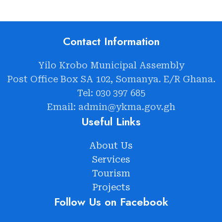
Contact Information
Yilo Krobo Municipal Assembly
Post Office Box SA 102, Somanya. E/R Ghana.
Tel: 030 397 685
Email: admin@ykma.gov.gh
Useful Links
About Us
Services
Tourism
Projects
Follow Us on Facebook