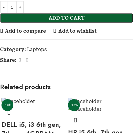
ADD TO CART
Add to compare
Add to wishlist
Category:
Laptops
Share:
Related products
-12%
-12%
DELL i5, i3 6th gen,
HP i5 6th, 7th gen