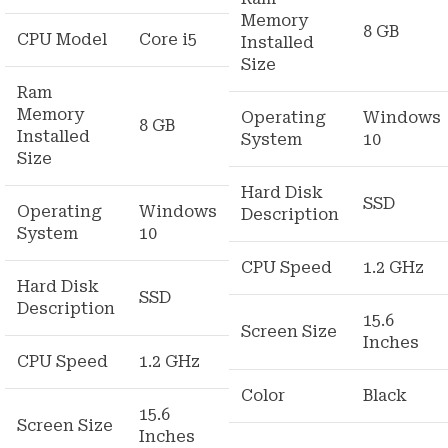
Memory
8 GB
CPU Model
Core i5
Installed
Size
Ram
Memory
Operating
Windows
8 GB
Installed
System
10
Size
Hard Disk
SSD
Operating
Windows
Description
System
10
CPU Speed
1.2 GHz
Hard Disk
SSD
Description
15.6
Screen Size
Inches
CPU Speed
1.2 GHz
Color
Black
15.6
Screen Size
Inches