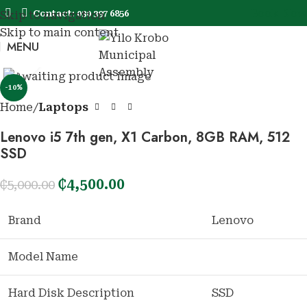
Book Now
Contact: 030 397 6856
Skip to navigation
Skip to main content
MENU
Book No
Click to enlarge
-10%
Home
Laptops
Lenovo i5 7th gen, X1 Carbon, 8GB RAM, 512
SSD
₵
4,500.00
₵
5,000.00
Brand
Lenovo
Model Name
Hard Disk Description
SSD