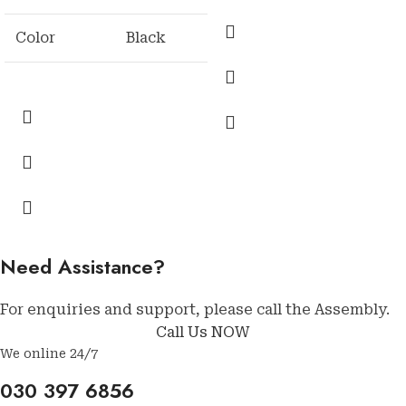
Color
Black
Need Assistance?
For enquiries and support, please call the Assembly.
Call Us NOW
We online 24/7
030 397 6856