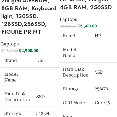
7th gen 4GBRAM,
4GB RAM, 256SSD
8GB RAM, Keyboard
light, 120SSD.
Laptops
128SSD,256SSD,
₵
2,500.00
₵
2,850.00
FIGURE PRINT
Brand
HP
Laptops
Model
₵
2,500.00
₵
2,850.00
Name
Brand
Dell
Hard Disk
SSD
Model
Description
Name
Storage
256GB
Hard Disk
SSD
Description
CPU Model
Core i5
Storage
512 GB
Ram