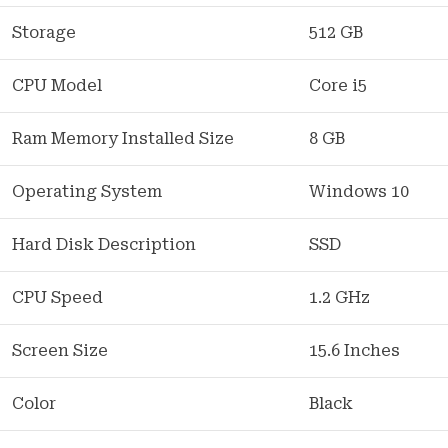
Storage
512 GB
CPU Model
Core i5
Ram Memory Installed Size
8 GB
Operating System
Windows 10
Hard Disk Description
SSD
CPU Speed
1.2 GHz
Screen Size
15.6 Inches
Color
Black