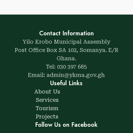
Contact Information
Yilo Krobo Municipal Assembly
Post Office Box SA 102, Somanya. E/R
Ghana.
Tel: 030 397 685
Email: admin@ykma.gov.gh
Useful Links
About Us
Services
Tourism
Projects
Follow Us on Facebook