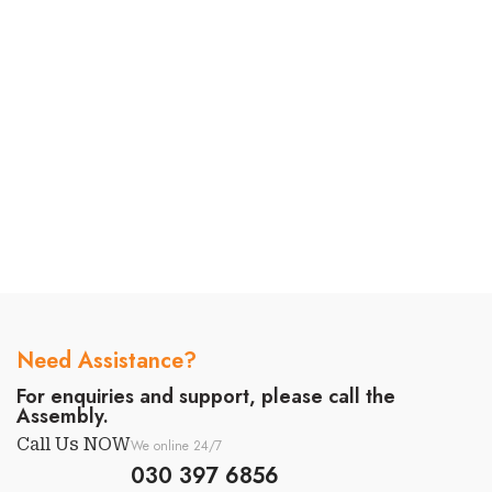
Need Assistance?
For enquiries and support, please call the
Assembly.
Call Us NOW
We online 24/7
030 397 6856