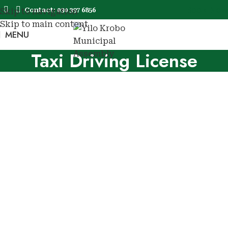
Book Now
Contact: 030 397 6856
Skip to navigation
Skip to main content
MENU
Book No
Taxi Driving License