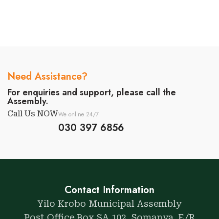
Need Assistance?
For enquiries and support, please call the
Assembly.
Call Us NOW
We online 24/7
030 397 6856
Contact Information
Yilo Krobo Municipal Assembly
Post Office Box SA 102, Somanya. E/R