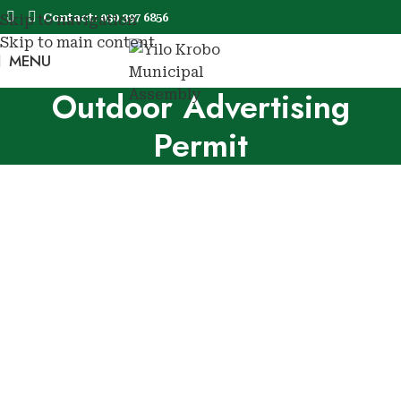
Book Now
Contact: 030 397 6856
Skip to navigation
Skip to main content
MENU
Book No
Outdoor Advertising
Permit