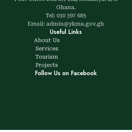
Ghana.
Tel: 030 397 685
Email: admin@ykma.gov.gh
Useful Links
About Us
Services
Tourism
Projects
Follow Us on Facebook