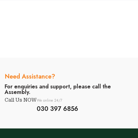
Need Assistance?
For enquiries and support, please call the
Assembly.
Call Us NOW
We online 24/7
030 397 6856