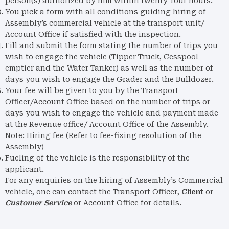
person(s) authorized by him within twenty-four hours.
You pick a form with all conditions guiding hiring of
Assembly’s commercial vehicle at the transport unit/
Account Office if satisfied with the inspection.
Fill and submit the form stating the number of trips you
wish to engage the vehicle (Tipper Truck, Cesspool
emptier and the Water Tanker) as well as the number of
days you wish to engage the Grader and the Bulldozer.
Your fee will be given to you by the Transport
Officer/Account Office based on the number of trips or
days you wish to engage the vehicle and payment made
at the Revenue office/ Account Office of the Assembly.
Note: Hiring fee (Refer to fee-fixing resolution of the
Assembly)
Fueling of the vehicle is the responsibility of the
applicant.
For any enquiries on the hiring of Assembly’s Commercial
vehicle, one can contact the Transport Officer,
Client
or
Customer Service
or Account Office for details.