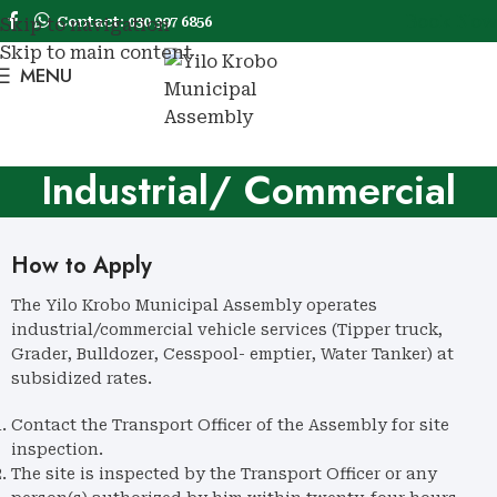
Book Now
Contact: 030 397 6856
Skip to navigation
Skip to main content
MENU
Book No
Industrial/ Commercial
Vehicles
How to Apply
The Yilo Krobo Municipal Assembly operates
industrial/commercial vehicle services (Tipper truck,
Grader, Bulldozer, Cesspool- emptier, Water Tanker) at
subsidized rates.
Contact the Transport Officer of the Assembly for site
inspection.
The site is inspected by the Transport Officer or any