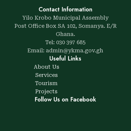
Contact Information
Yilo Krobo Municipal Assembly
Post Office Box SA 102, Somanya. E/R
Ghana.
Tel: 030 397 685
Email: admin@ykma.gov.gh
Useful Links
About Us
Services
Tourism
Projects
Follow Us on Facebook